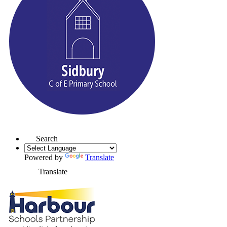
Search
Powered by
Translate
Translate