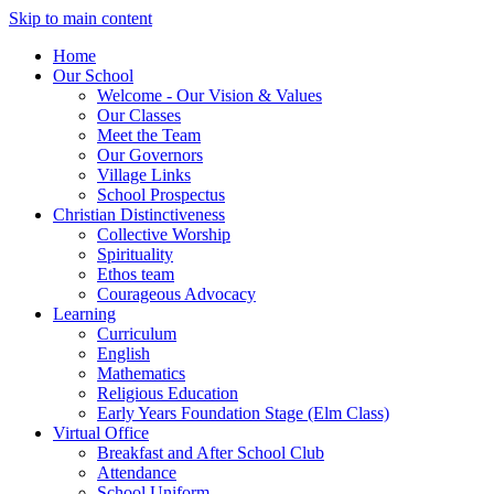
Skip to main content
Home
Our School
Welcome - Our Vision & Values
Our Classes
Meet the Team
Our Governors
Village Links
School Prospectus
Christian Distinctiveness
Collective Worship
Spirituality
Ethos team
Courageous Advocacy
Learning
Curriculum
English
Mathematics
Religious Education
Early Years Foundation Stage (Elm Class)
Virtual Office
Breakfast and After School Club
Attendance
School Uniform