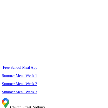
jacket potato. School meals cost £2.50 per day. Meals for children in Years
2, 3, 4, 5 and 6 are ordered in the morning during registration and should
be paid for in advance on Arbor.
Children in Reception and Year 1 will receive an electronic form each
Thursday to order meals for the following week.
Children in Reception, Year 1 and Year 2 are all entitled to the government
free school meals. If you think you may be entitled to means tested free
school meals we ask that you apply for these separately using the form below
even if your chils in Reception, Year 1 or Year 2.
All children are entitled to free school milk up until their 5th birthday. After
child.
this you have t option to pay for milk for your
Free School Meal App
Summer Menu Week 1
Summer Menu Week 2
Summer Menu Week 3
Church Street ,Sidbury