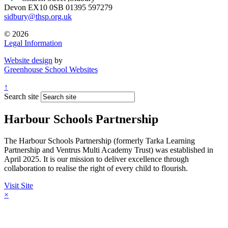
Devon EX10 0SB
01395 597279
sidbury@thsp.org.uk
© 2026
Legal Information
Website design
by
Greenhouse School Websites
↑
Search site
Harbour Schools Partnership
The Harbour Schools Partnership (formerly Tarka Learning
Partnership and Ventrus Multi Academy Trust) was established in
April 2025. It is our mission to deliver excellence through
collaboration to realise the right of every child to flourish.
Visit Site
×