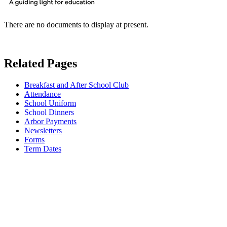
There are no documents to display at present.
Related Pages
Breakfast and After School Club
Attendance
School Uniform
School Dinners
Arbor Payments
Newsletters
Forms
Term Dates
School Dinners (Free School
Meals and Milk)
We are fortunate at Sidbury to have our very own kitchen and chef, Chef
Hotchkiss. Each day there is a choice of a main meal, a vegetarian meal or a