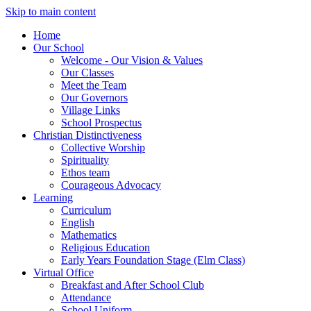
Skip to main content
Home
Our School
Welcome - Our Vision & Values
Our Classes
Meet the Team
Our Governors
Village Links
School Prospectus
Christian Distinctiveness
Collective Worship
Spirituality
Ethos team
Courageous Advocacy
Learning
Curriculum
English
Mathematics
Religious Education
Early Years Foundation Stage (Elm Class)
Virtual Office
Breakfast and After School Club
Attendance
School Uniform