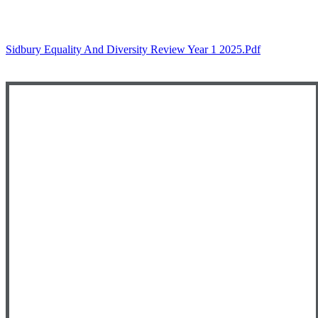
Sidbury Equality And Diversity Review Year 1 2025.pdf