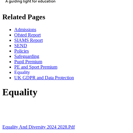
Related Pages
Admissions
Ofsted Report
SIAMS Report
SEND
Policies
Safeguarding
Pupil Premium
PE and Sport Premium
Equality
UK GDPR and Data Protection
Equality
Equality And Diversity 2024 2028.pdf