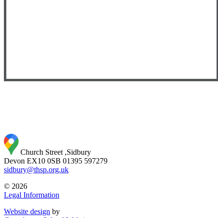
Church Street ,Sidbury
Devon EX10 0SB
01395 597279
sidbury@thsp.org.uk
© 2026
Legal Information
Website design
by