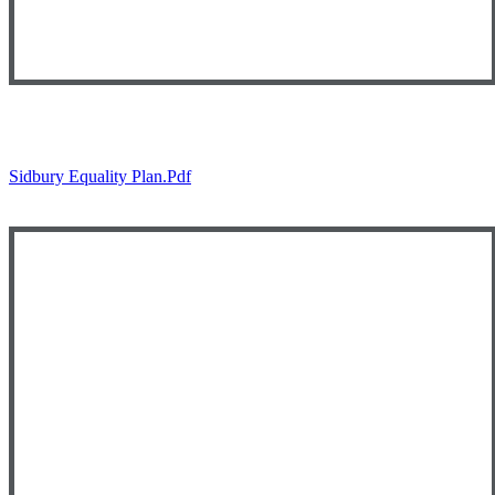
Sidbury Equality Plan.pdf