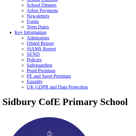
School Dinners
Arbor Payments
Newsletters
Forms
Term Dates
Key Information
Admissions
Ofsted Report
SIAMS Report
SEND
Policies
Safeguarding
Pupil Premium
PE and Sport Premium
Equality
UK GDPR and Data Protection
Sidbury CofE Primary School