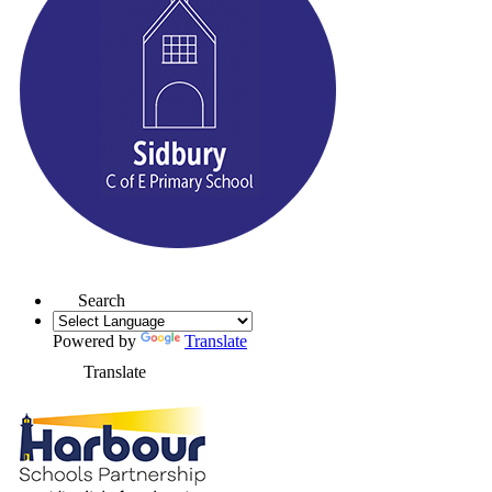
Search
Powered by
Translate
Translate