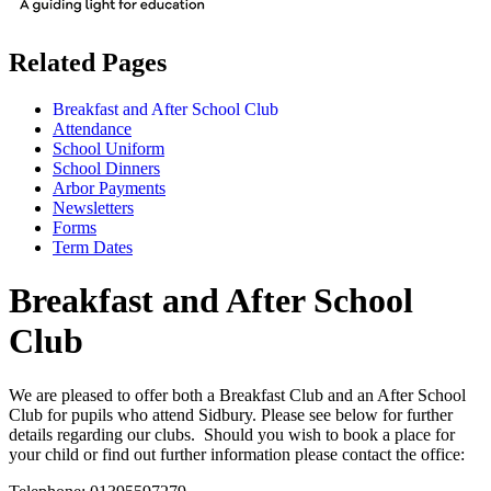
Related Pages
Breakfast and After School Club
Attendance
School Uniform
School Dinners
Arbor Payments
Newsletters
Forms
Term Dates
Breakfast and After School
Club
We are pleased to offer both a Breakfast Club and an After School
Club for pupils who attend Sidbury. Please see below for further
details regarding our clubs. Should you wish to book a place for
your child or find out further information please contact the office: