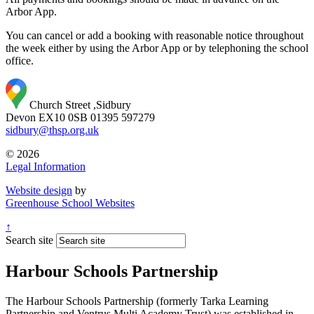
Arbor App.
You can cancel or add a booking with reasonable notice throughout
the week either by using the Arbor App or by telephoning the school
office.
Church Street ,Sidbury
Devon EX10 0SB
01395 597279
sidbury@thsp.org.uk
© 2026
Legal Information
Website design
by
Greenhouse School Websites
↑
Search site
Harbour Schools Partnership
The Harbour Schools Partnership (formerly Tarka Learning
Partnership and Ventrus Multi Academy Trust) was established in