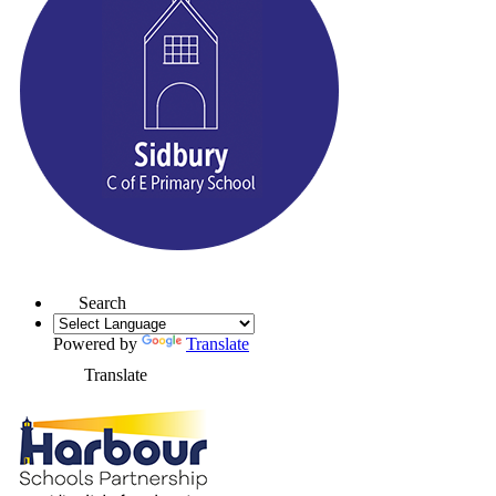
Search
Powered by
Translate
Translate