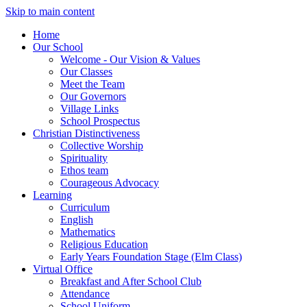
Skip to main content
Home
Our School
Welcome - Our Vision & Values
Our Classes
Meet the Team
Our Governors
Village Links
School Prospectus
Christian Distinctiveness
Collective Worship
Spirituality
Ethos team
Courageous Advocacy
Learning
Curriculum
English
Mathematics
Religious Education
Early Years Foundation Stage (Elm Class)
Virtual Office
Breakfast and After School Club
Attendance
School Uniform