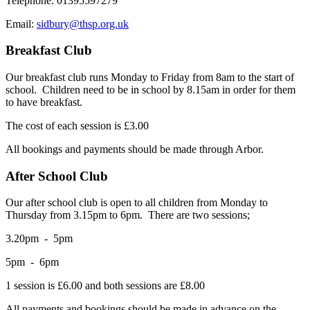
Telephone: 01395597279
Email:
sidbury@thsp.org.uk
Breakfast Club
Our breakfast club runs Monday to Friday from 8am to the start of
school. Children need to be in school by 8.15am in order for them
to have breakfast.
The cost of each session is £3.00
All bookings and payments should be made through Arbor.
After School Club
Our after school club is open to all children from Monday to
Thursday from 3.15pm to 6pm. There are two sessions;
3.20pm - 5pm
5pm - 6pm
1 session is £6.00 and both sessions are £8.00
All payments and bookings should be made in advance on the