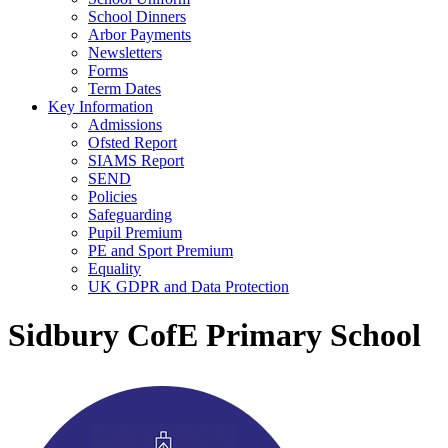
School Dinners
Arbor Payments
Newsletters
Forms
Term Dates
Key Information
Admissions
Ofsted Report
SIAMS Report
SEND
Policies
Safeguarding
Pupil Premium
PE and Sport Premium
Equality
UK GDPR and Data Protection
Sidbury CofE Primary School